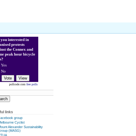
 you interested in
anised protests
inst the Connex and
ne peak hour bicycle
s?
Yes
No
pollcode.com
free polls
ul links
acebook group
elbourne Cyclist
ount Alexander Sustainability
Group (MASG)
PTUA