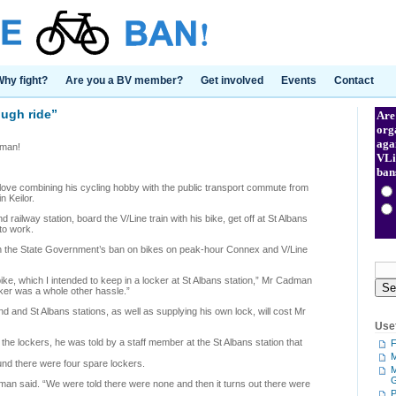
hy fight?
Are you a BV member?
Get involved
Events
Contact
ugh ride”
Are
org
aga
dman!
VLi
ban
e combining his cycling hobby with the public transport commute from
 Keilor.
railway station, board the V/Line train with his bike, get off at St Albans
 to work.
ith the State Government’s ban on bikes on peak-hour Connex and V/Line
ike, which I intended to keep in a locker at St Albans station,” Mr Cadman
ocker was a whole other hassle.”
d and St Albans stations, as well as supplying his own lock, will cost Mr
Usef
 the lockers, he was told by a staff member at the St Albans station that
F
M
und there were four spare lockers.
M
adman said. “We were told there were none and then it turns out there were