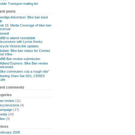
ublic Transport mailing list
ent posts
endigo Advertiser: Bike ban back
lip
eb 15: Media Coverage of bike ban
eversal
inned!
tBB to attend roundtable
iscussions with Lynne Kosky
icycle Victoria link updates
pdate: Bike ban status for Connex
nd V/line
tBB Ban review submission
idland Express: Bike Ban review
welcomed
Bike commuters cop a rough ride”
eeting 10am Sat 26/1, CERES
afe
ent comments
egories
an review
(11)
icyclevictoria
(4)
ampaign
(17)
edia
(24)
line
(3)
hives
ebruary 2008