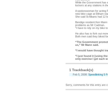
While the Government has en
lockers at any stations in t
A spokeswoman for acting Pu
new bike cage at Eltham sta
She said St Albans had 12 bi
Bendigo resident Ken Mann a
problems as Mr Cadman.
“I have to rely on my bike t
He also has to fork out mone
Both men said they biked fo
“The Government promotes
us,” Mr Mann said.
“I would have thought tr
“I just found it [using the
only exercise I get each w
1 Trackback(s)
Feb 5, 2008:
Speedlinking 5 
Sorry, comments for this entry are cl