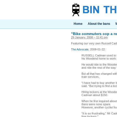
Home
About the bans
W
“Bike commuters cop a ro
29 January, 2008 – 11:41 pm
Featuring our very own Russell Ca
The Advocate
, 2008-01-22:
RUSSELL Cadman used to lov
his Woodend home to work in
He would ride to the Woodend 
and ride the rest of the way
But all that has changed w
train services.
“I have had to buy another b
said. “But trying to find a l
Hiring lockers at the Wooden
Cadman about $150.
When he first inquired about
there were none spare.
However, another cyclist fo
“It is so frustrating,” Mr C
free lockers.”