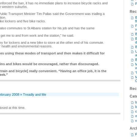
forced the ban, it has no immediate plans to increase bicycle racks and
P
he western suburbs.
Rec
blic Transport Minister Tim Pallas said the Government was trialling a
tion.
B
ke lockers and five bike racks.
f
F
lso commutes to St Albans station for his job and has the same
r
B
o get me to and from work and the station,” he said.
B
d
y for lockers and a new bike to store at the other end of his commute.
r health and environmental reasons.
B
U
 using these modes of transport and then makes it difficult for
a
B
ains and bikes would be encouraged, rather than discouraged.
M
 train and bicycle] really convenient. “Having an office job, it is the
“
eek.”
M
C
Rec
February 2008 » Treadly and Me
Cat
b
b
osed at this time.
c
m
v
Arc
F